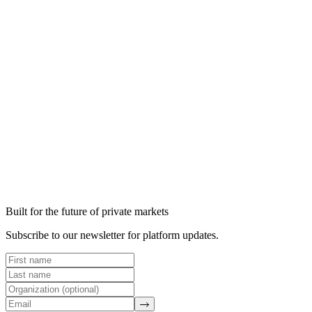
Read article →
Read article →
Built for the future of private markets
Subscribe to our newsletter for platform updates.