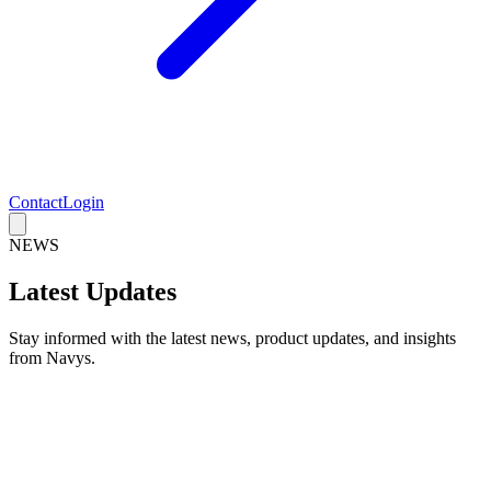
Contact
Login
NEWS
Latest Updates
Stay informed with the latest news, product updates, and insights
from Navys.