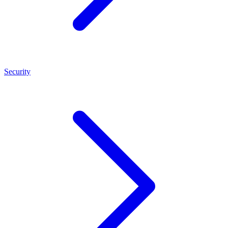
Security