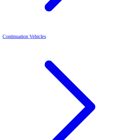
Continuation Vehicles