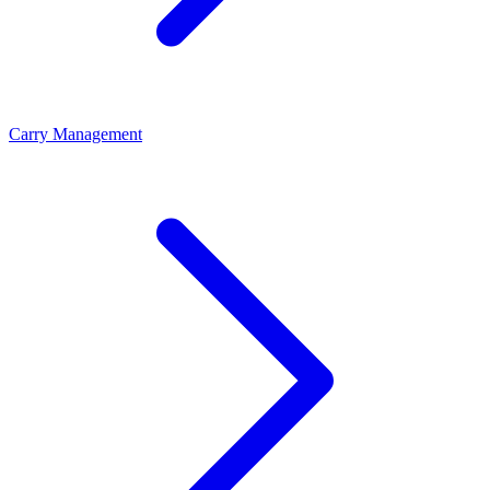
Carry Management