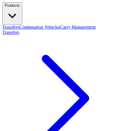
Products
Transfers
Continuation Vehicles
Carry Management
Transfers