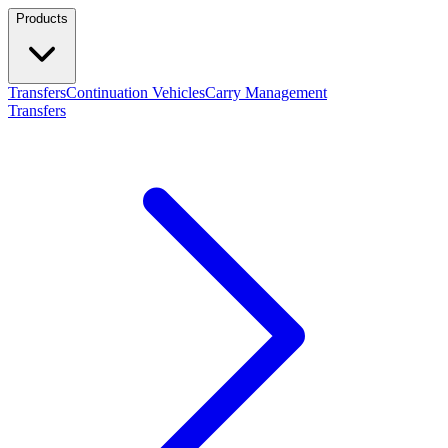
Products
Transfers
Continuation Vehicles
Carry Management
Transfers