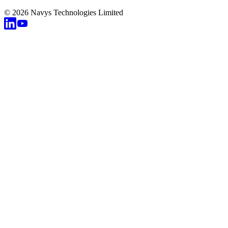
© 2026 Navys Technologies Limited
v
c