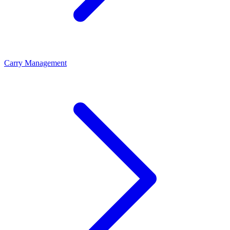
Carry Management