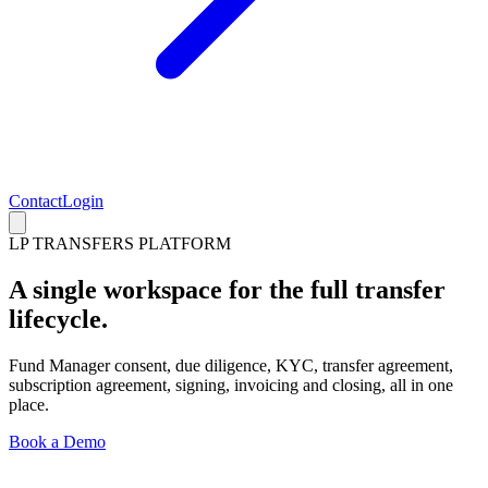
Contact
Login
LP TRANSFERS PLATFORM
A single workspace for the full transfer
lifecycle.
Fund Manager consent, due diligence, KYC, transfer agreement,
subscription agreement, signing, invoicing and closing, all in one
place.
Book a Demo