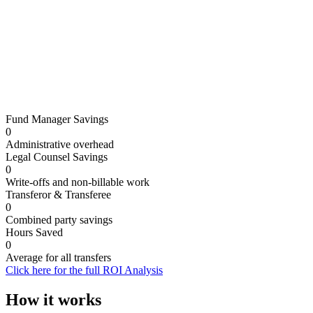
Annual transfer volume
5
Fund Manager Savings
5
25
50
100
500
1,000
2,000
2,500
0
Administrative overhead
Legal Counsel Savings
0
Write-offs and non-billable work
Transferor & Transferee
0
Combined party savings
Hours Saved
0
Average for all transfers
Click here for the full ROI Analysis
How it works