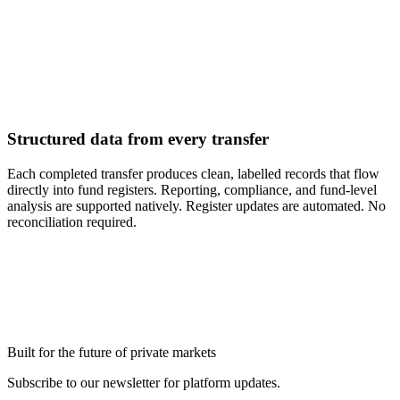
Structured data from every transfer
Each completed transfer produces clean, labelled records that flow
directly into fund registers. Reporting, compliance, and fund-level
analysis are supported natively. Register updates are automated. No
reconciliation required.
Ready to modernize your legal
g
operations?
Book a Demo
Built for the future of private markets
Subscribe to our newsletter for platform updates.