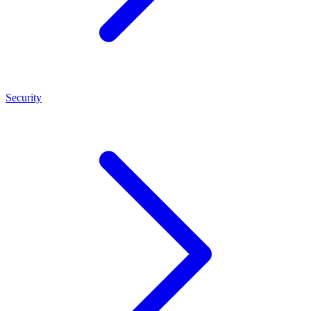
Security