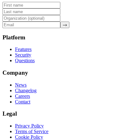
Platform
Features
Security
Questions
Company
News
Changelog
Careers
Contact
Legal
Privacy Policy
Terms of Service
Cookie Policy