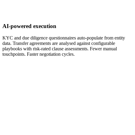
AI-powered execution
KYC and due diligence questionnaires auto-populate from entity
data. Transfer agreements are analysed against configurable
playbooks with risk-rated clause assessments. Fewer manual
touchpoints. Faster negotiation cycles.
nsfer Analytics
D: $284M
nd
rview
ies
0
20
0