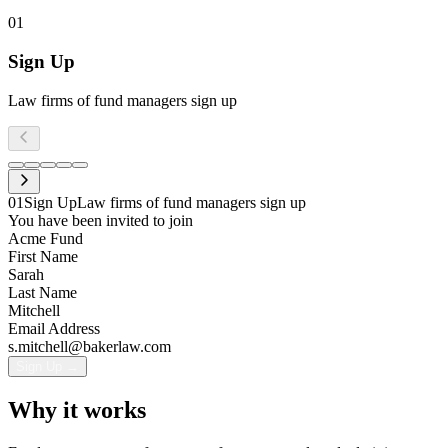
01
Sign Up
Law firms of fund managers sign up
01
Sign Up
Law firms of fund managers sign up
You have been invited to join
Acme Fund
First Name
Sarah
Last Name
Mitchell
Email Address
s.mitchell@bakerlaw.com
Sign Up →
05
Closing
Transfer closes
04
Invoicing
Navys handles invoicing and fee collection
03
Collaborate
Parties work together on each transfer step
02
Invite
Invite transfer participants
Why it works
Transfer Agreement
Pending
Invoice #INV-2026-0042
Invite participants to this transfer
Subscription Agreement
Pending
Auto-generated
M