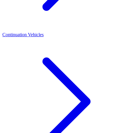
Continuation Vehicles