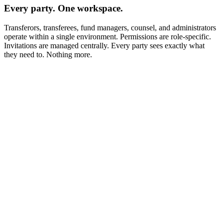
Every party. One workspace.
Transferors, transferees, fund managers, counsel, and administrators
operate within a single environment. Permissions are role-specific.
Invitations are managed centrally. Every party sees exactly what
they need to. Nothing more.
KYC Questionnaire
AI Autofill
Full Legal Name
Jurisdiction of Incorporation
Entity Type
Ultimate Beneficial Owner