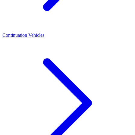
Continuation Vehicles