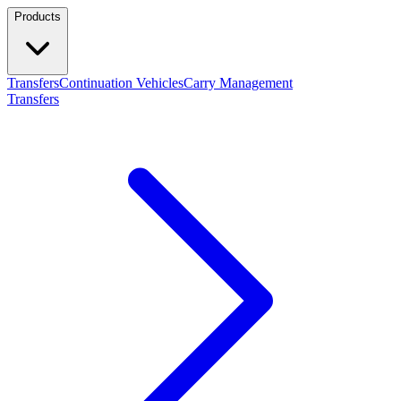
Products
Transfers
Continuation Vehicles
Carry Management
Transfers