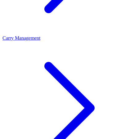
Carry Management