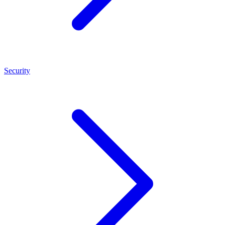
Security