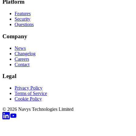
Platform
Features
Security
Questions
Company
News
Changelog
Careers
Contact
Legal
Privacy Policy
Terms of Service
Cookie Policy
© 2026 Navys Technologies Limited