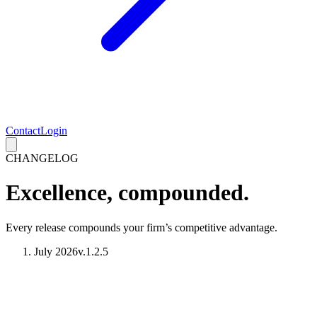
Contact
Login
CHANGELOG
Excellence, compounded.
Every release compounds your firm’s competitive advantage.
July 2026
v.1.2.5
Introducing AI Contract Analysis